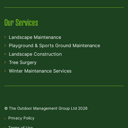
Our Services
Landscape Maintenance
Playground & Sports Ground Maintenance
Landscape Construction
Tree Surgery
Winter Maintenance Services
© The Outdoor Management Group Ltd 2026
Privacy Policy
Terms of Use