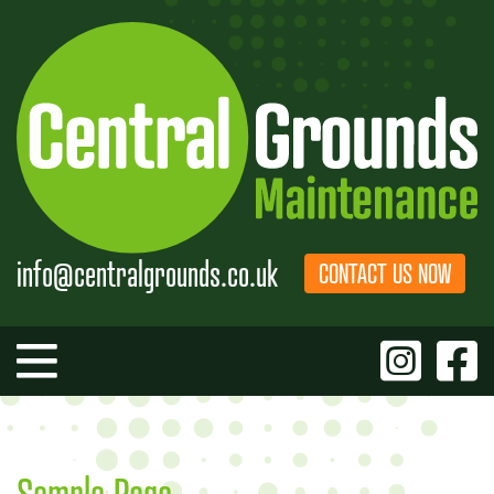
Skip
to
content
info@centralgrounds.co.uk
CONTACT US NOW
Sample Page