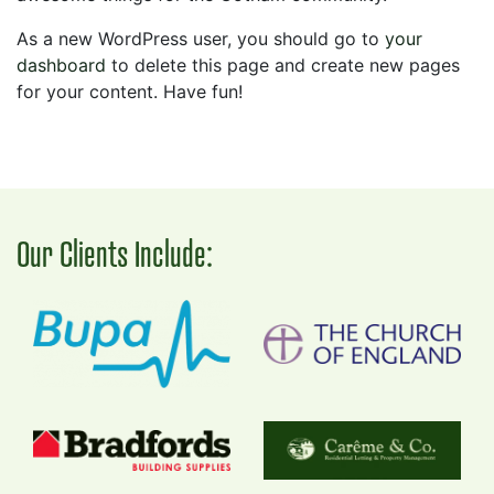
As a new WordPress user, you should go to
your
dashboard
to delete this page and create new pages
for your content. Have fun!
Our Clients Include: