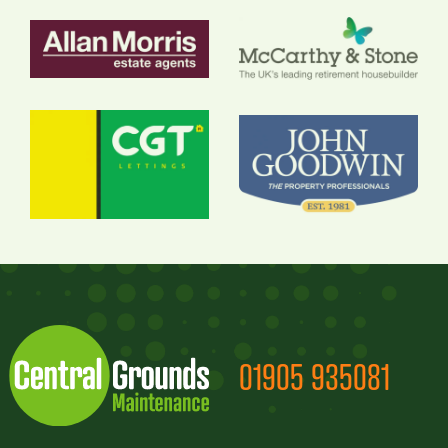
01905 935081