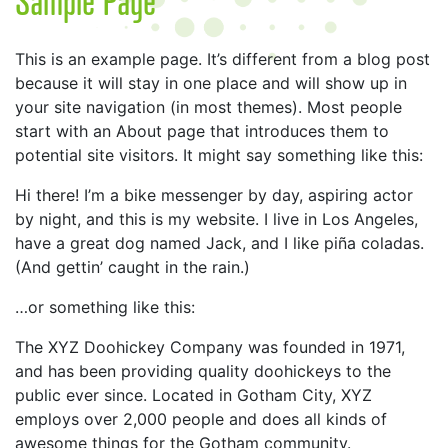
This is an example page. It’s different from a blog post
because it will stay in one place and will show up in
your site navigation (in most themes). Most people
start with an About page that introduces them to
potential site visitors. It might say something like this:
Hi there! I’m a bike messenger by day, aspiring actor
by night, and this is my website. I live in Los Angeles,
have a great dog named Jack, and I like piña coladas.
(And gettin’ caught in the rain.)
…or something like this:
The XYZ Doohickey Company was founded in 1971,
and has been providing quality doohickeys to the
public ever since. Located in Gotham City, XYZ
employs over 2,000 people and does all kinds of
awesome things for the Gotham community.