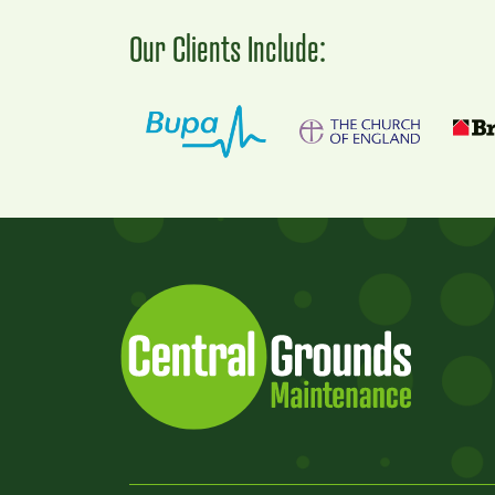
Our Clients Include: