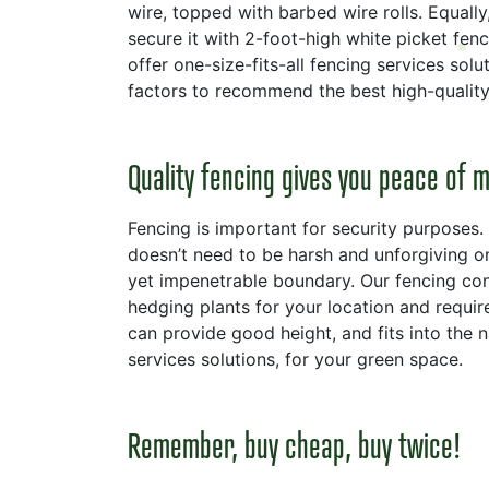
wire, topped with barbed wire rolls. Equally
secure it with 2-foot-high white picket fenc
offer one-size-fits-all fencing services so
factors to recommend the best high-quality 
Quality fencing gives you peace of 
Fencing is important for security purposes. 
doesn’t need to be harsh and unforgiving on
yet impenetrable boundary. Our fencing con
hedging plants for your location and requir
can provide good height, and fits into the 
services solutions, for your green space.
Remember, buy cheap, buy twice!