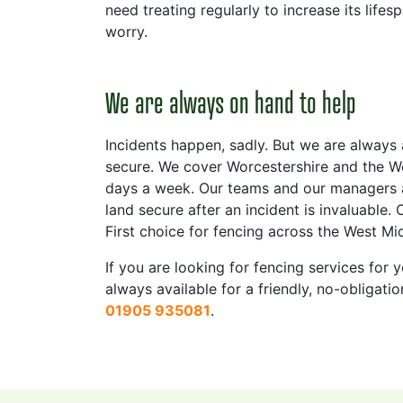
need treating regularly to increase its life
worry.
We are always on hand to help
Incidents happen, sadly. But we are always
secure. We cover Worcestershire and the We
days a week. Our teams and our managers ar
land secure after an incident is invaluable.
First choice for fencing across the West Mi
If you are looking for fencing services fo
always available for a friendly, no-obligat
01905 935081
.