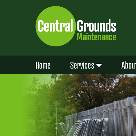
Skip
to
content
Home
Services
Abou