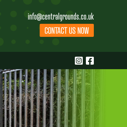
info@centralgrounds.co.uk
CONTACT US NOW