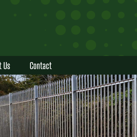
t Us
Contact