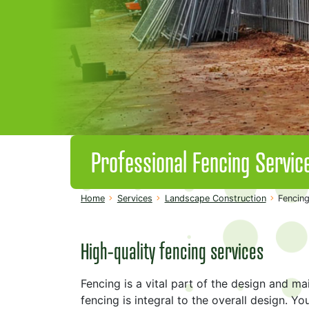
Professional Fencing Servic
Home
Services
Landscape Construction
Fencing
High-quality fencing services
Fencing is a vital part of the design and m
fencing is integral to the overall design. You