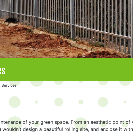
es
 Services
aintenance of your green space. From an aesthetic point of 
 wouldn’t design a beautiful rolling site, and enclose it with