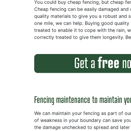
You could buy cheap fencing, but cheap fencin
Cheap fencing can be easily damaged and c
quality materials to give you a robust and 
one mile, we can help. Buying good quality
treated to enable it to cope with the rain, 
correctly treated to give them longevity. B
Fencing maintenance to maintain yo
We can maintain your fencing as part of ou
of weakness in your boundary can save you 
the damage unchecked to spread and later 