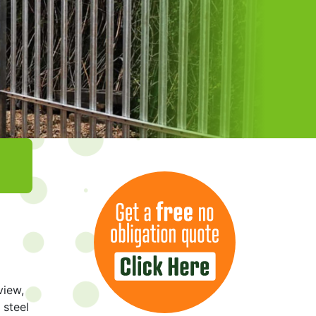
view,
 steel