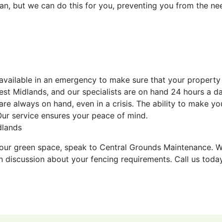
span, but we can do this for you, preventing you from the ne
 available in an emergency to make sure that your property 
st Midlands, and our specialists are on hand 24 hours a da
e always on hand, even in a crisis. The ability to make yo
 Our service ensures your peace of mind.
dlands
r your green space, speak to Central Grounds Maintenance. 
ion discussion about your fencing requirements. Call us toda