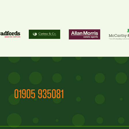
01905 935081