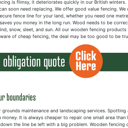
g is flimsy, it deteriorates quickly in our British winters.
an soon need replacing. We offer good value fencing. We 
secure fence line for your land, whether you need one metre
 saves you money in the long run. Wood needs to be correc
wind, snow, sleet, and sun. All our wooden fencing products
eware of cheap fencing, the deal may be too good to be tru
ur boundaries
r grounds maintenance and landscaping services. Spotting 
money. It is always cheaper to repair one small area than 
down the line be left with a big problem. Wooden fencing 