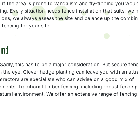
, if the area is prone to vandalism and fly-tipping you woul
ing. Every situation needs fence installation that suits, we 
lutions, we always assess the site and balance up the combin
fencing for your site.
mind
Sadly, this has to be a major consideration. But secure fen
 the eye. Clever hedge planting can leave you with an attr
tractors are specialists who can advise on a good mix of
ements. Traditional timber fencing, including robust fence p
natural environment. We offer an extensive range of fencing