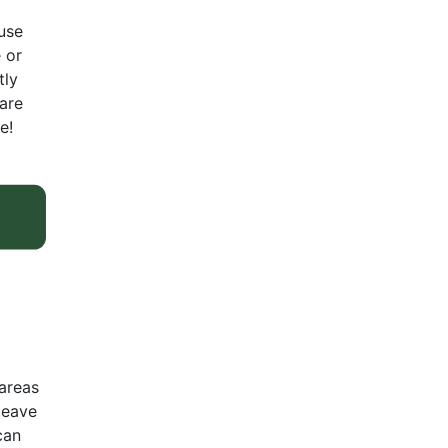
use
 or
tly
 are
e!
areas
leave
can