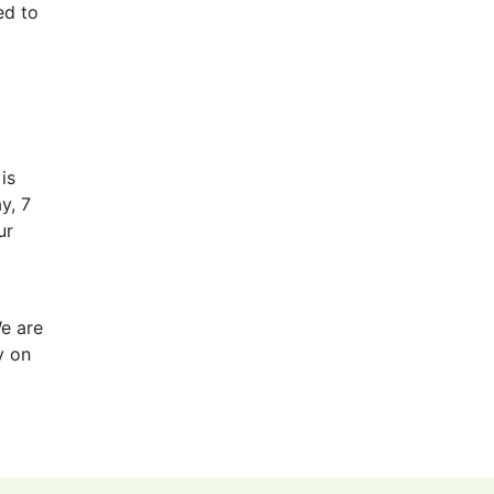
ed to
is
y, 7
ur
We are
y on