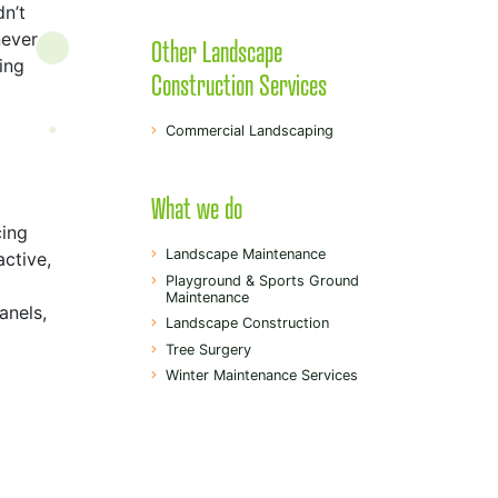
dn’t
never
Other Landscape
ing
Construction Services
Commercial Landscaping
What we do
cing
Landscape Maintenance
active,
Playground & Sports Ground
Maintenance
anels,
Landscape Construction
Tree Surgery
Winter Maintenance Services